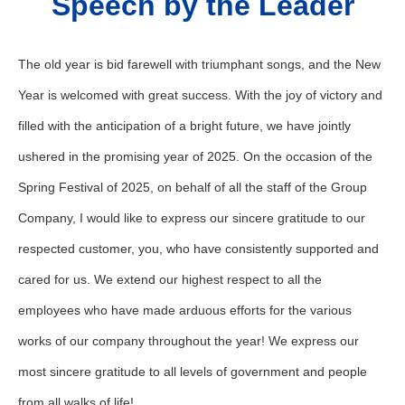
Speech by the Leader
The old year is bid farewell with triumphant songs, and the New
Year is welcomed with great success. With the joy of victory and
filled with the anticipation of a bright future, we have jointly
ushered in the promising year of 2025. On the occasion of the
Spring Festival of 2025, on behalf of all the staff of the Group
Company, I would like to express our sincere gratitude to our
respected customer, you, who have consistently supported and
cared for us. We extend our highest respect to all the
employees who have made arduous efforts for the various
works of our company throughout the year! We express our
most sincere gratitude to all levels of government and people
from all walks of life!