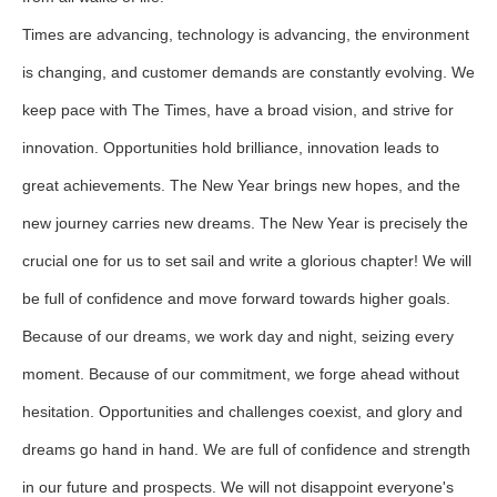
Times are advancing, technology is advancing, the environment
is changing, and customer demands are constantly evolving. We
keep pace with The Times, have a broad vision, and strive for
innovation. Opportunities hold brilliance, innovation leads to
great achievements. The New Year brings new hopes, and the
new journey carries new dreams. The New Year is precisely the
crucial one for us to set sail and write a glorious chapter! We will
be full of confidence and move forward towards higher goals.
Because of our dreams, we work day and night, seizing every
moment. Because of our commitment, we forge ahead without
hesitation. Opportunities and challenges coexist, and glory and
dreams go hand in hand. We are full of confidence and strength
in our future and prospects. We will not disappoint everyone's