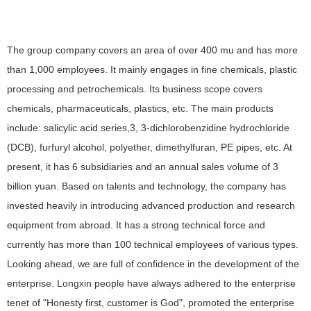
The group company covers an area of over 400 mu and has more
than 1,000 employees. It mainly engages in fine chemicals, plastic
processing and petrochemicals. Its business scope covers
chemicals, pharmaceuticals, plastics, etc. The main products
include: salicylic acid series,3, 3-dichlorobenzidine hydrochloride
(DCB), furfuryl alcohol, polyether, dimethylfuran, PE pipes, etc. At
present, it has 6 subsidiaries and an annual sales volume of 3
billion yuan. Based on talents and technology, the company has
invested heavily in introducing advanced production and research
equipment from abroad. It has a strong technical force and
currently has more than 100 technical employees of various types.
Looking ahead, we are full of confidence in the development of the
enterprise. Longxin people have always adhered to the enterprise
tenet of "Honesty first, customer is God", promoted the enterprise