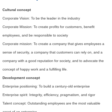
Cultural concept
Corporate Vision: To be the leader in the industry
Corporate Mission: To create profits for customers, benefit
employees, and be responsible to society
Corporate mission: To create a company that gives employees a
sense of security, a company that customers can rely on, and a
company with a good reputation for society, and to advocate the
concept of happy work and a fulfilling life.
Development concept
Enterprise positioning: To build a century-old enterprise
Enterprise spirit: Integrity, efficiency, pragmatism, and rigor
Talent concept: Outstanding employees are the most valuable
asset of an enterprise.