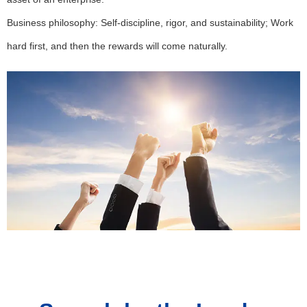
Business philosophy: Self-discipline, rigor, and sustainability; Work
hard first, and then the rewards will come naturally.