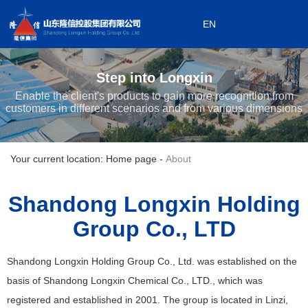
EN
0533-7199868
EN
0533-7199908
Step into Longxin
Subordinate enterprises
Enable the client's products to gain more recognition from
customers in different scenarios and from various dimensions
Your current location: Home page
-
About
Shandong Longxin Holding
Group Co., LTD
Shandong Longxin Holding Group Co., Ltd. was established on the
basis of Shandong Longxin Chemical Co., LTD., which was
registered and established in 2001. The group is located in Linzi,