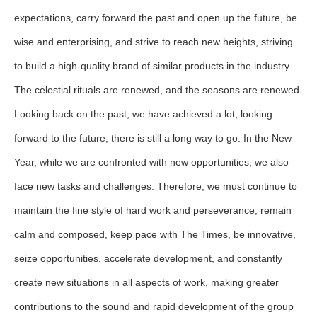
expectations, carry forward the past and open up the future, be
wise and enterprising, and strive to reach new heights, striving
to build a high-quality brand of similar products in the industry.
The celestial rituals are renewed, and the seasons are renewed.
Looking back on the past, we have achieved a lot; looking
forward to the future, there is still a long way to go. In the New
Year, while we are confronted with new opportunities, we also
face new tasks and challenges. Therefore, we must continue to
maintain the fine style of hard work and perseverance, remain
calm and composed, keep pace with The Times, be innovative,
seize opportunities, accelerate development, and constantly
create new situations in all aspects of work, making greater
contributions to the sound and rapid development of the group