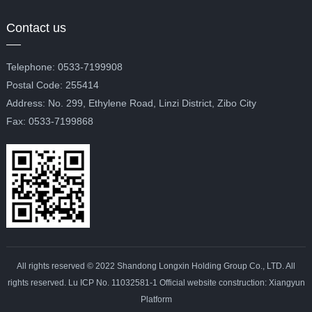
Contact us
Telephone: 0533-7199908
Postal Code: 255414
Address: No. 299, Ethylene Road, Linzi District, Zibo City
Fax: 0533-7199868
All rights reserved © 2022 Shandong Longxin Holding Group Co., LTD. All
rights reserved. Lu ICP No. 11032581-1 Official website construction: Xiangyun
Platform