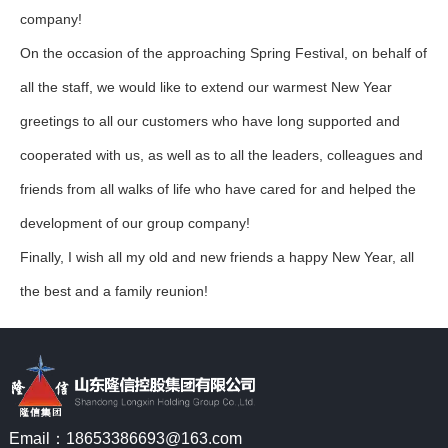
company!
On the occasion of the approaching Spring Festival, on behalf of
all the staff, we would like to extend our warmest New Year
greetings to all our customers who have long supported and
cooperated with us, as well as to all the leaders, colleagues and
friends from all walks of life who have cared for and helped the
development of our group company!
Finally, I wish all my old and new friends a happy New Year, all
the best and a family reunion!
Email：18653386693@163.com