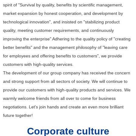
spirit of "Survival by quality, benefits by scientific management,
market expansion by honest cooperation, and development by
technological innovation", and insisted on "stabilizing product
quality, meeting customer requirements, and continuously
improving the enterprise" Adhering to the quality policy of "creating
better benefits" and the management philosophy of "leaving care
for employees and offering benefits to customers", we provide
customers with high-quality services.
The development of our group company has received the concern
and strong support from all sectors of society. We will continue to
provide our customers with high-quality products and services. We
warmly welcome friends from all over to come for business
negotiations. Let's join hands and create an even more brilliant
future together!
Corporate culture