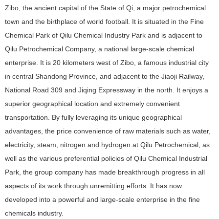
Zibo, the ancient capital of the State of Qi, a major petrochemical
town and the birthplace of world football. It is situated in the Fine
Chemical Park of Qilu Chemical Industry Park and is adjacent to
Qilu Petrochemical Company, a national large-scale chemical
enterprise. It is 20 kilometers west of Zibo, a famous industrial city
in central Shandong Province, and adjacent to the Jiaoji Railway,
National Road 309 and Jiqing Expressway in the north. It enjoys a
superior geographical location and extremely convenient
transportation. By fully leveraging its unique geographical
advantages, the price convenience of raw materials such as water,
electricity, steam, nitrogen and hydrogen at Qilu Petrochemical, as
well as the various preferential policies of Qilu Chemical Industrial
Park, the group company has made breakthrough progress in all
aspects of its work through unremitting efforts. It has now
developed into a powerful and large-scale enterprise in the fine
chemicals industry.