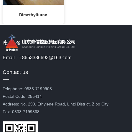
Dimethylfuran
Email：18653386693@163.com
Contact us
Telephone: 0533-7199908
Postal Code: 255414
Address: No. 299, Ethylene Road, Linzi District, Zibo City
Fax: 0533-7199868