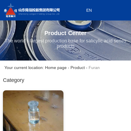
EN
0533-7199868
EN
0533-7199908
Product Center
Subordinate enterprises
The world's largest production base for salicylic acid series
products
Your current location: Home page
-
Product
-
Furan
Category