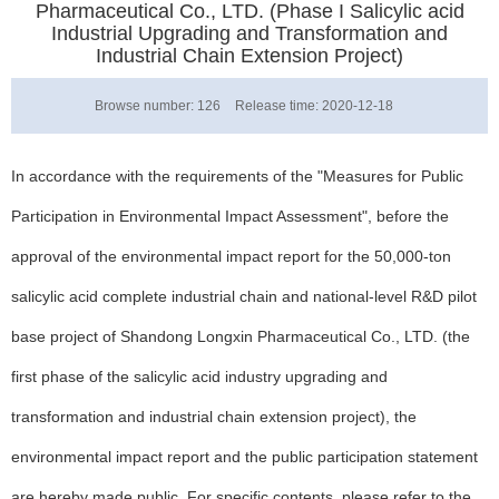
Pharmaceutical Co., LTD. (Phase I Salicylic acid
Industrial Upgrading and Transformation and
Industrial Chain Extension Project)
Browse number:
126
Release time: 2020-12-18
In accordance with the requirements of the "Measures for Public
Participation in Environmental Impact Assessment", before the
approval of the environmental impact report for the 50,000-ton
salicylic acid complete industrial chain and national-level R&D pilot
base project of Shandong Longxin Pharmaceutical Co., LTD. (the
first phase of the salicylic acid industry upgrading and
transformation and industrial chain extension project), the
environmental impact report and the public participation statement
are hereby made public. For specific contents, please refer to the