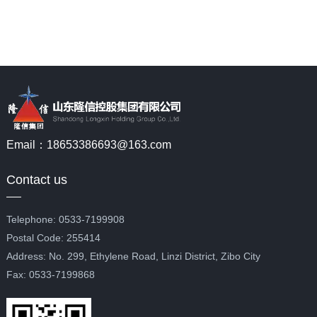
Email：18653386693@163.com
Contact us
Telephone: 0533-7199908
Postal Code: 255414
Address: No. 299, Ethylene Road, Linzi District, Zibo City
Fax: 0533-7199868