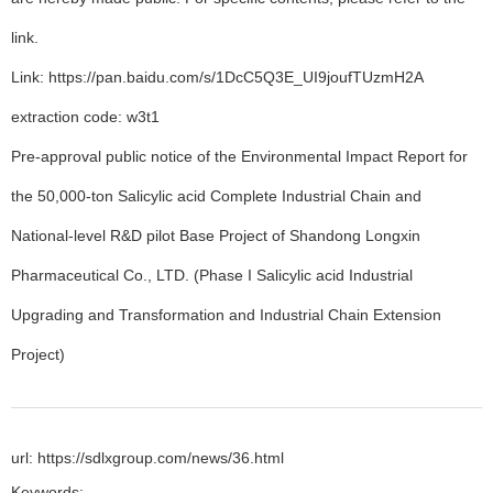
link.
Link: https://pan.baidu.com/s/1DcC5Q3E_UI9joufTUzmH2A
extraction code: w3t1
Pre-approval public notice of the Environmental Impact Report for
the 50,000-ton Salicylic acid Complete Industrial Chain and
National-level R&D pilot Base Project of Shandong Longxin
Pharmaceutical Co., LTD. (Phase I Salicylic acid Industrial
Upgrading and Transformation and Industrial Chain Extension
Project)
url: https://sdlxgroup.com/news/36.html
Keywords: