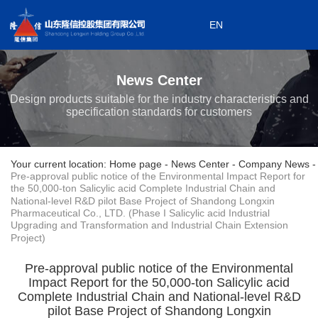
EN
0533-7199868
EN
0533-7199908
News Center
Subordinate enterprises
Design products suitable for the industry characteristics and
specification standards for customers
Your current location: Home page
-
News Center
-
Company News
-
Pre-approval public notice of the Environmental Impact Report for
the 50,000-ton Salicylic acid Complete Industrial Chain and
National-level R&D pilot Base Project of Shandong Longxin
Pharmaceutical Co., LTD. (Phase I Salicylic acid Industrial
Upgrading and Transformation and Industrial Chain Extension
Project)
Pre-approval public notice of the Environmental
Impact Report for the 50,000-ton Salicylic acid
Complete Industrial Chain and National-level R&D
pilot Base Project of Shandong Longxin