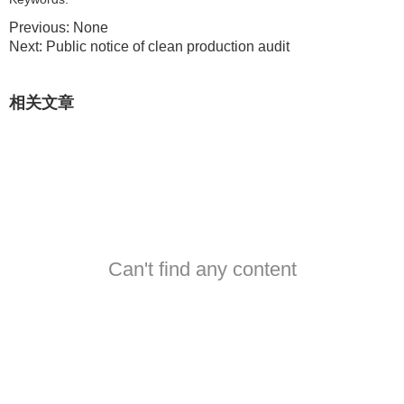
Previous:
None
Next:
Public notice of clean production audit
相关文章
Can't find any content