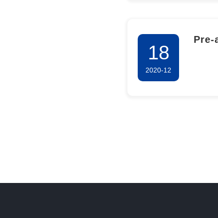
Pre-
18
Envi
2020-12
the 
Comp
Nati
Proj
Phar
Sali
and 
Chai