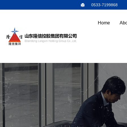
0533-7199868
Home
Abo
E
N