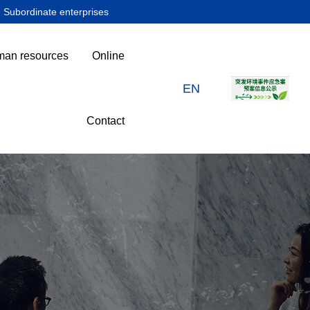
Subordinate enterprises
an resources
Online
EN
Contact
下属企业
人力资源
在线留言
联系我们