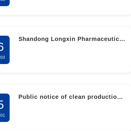
Shandong Longxin Pharmaceutical
6
Co., LTD. 2023 Annual Greenhouse
-03
Gas Emission Verification Report
(Self-Inspection)
Public notice of clean production
5
audit
-01