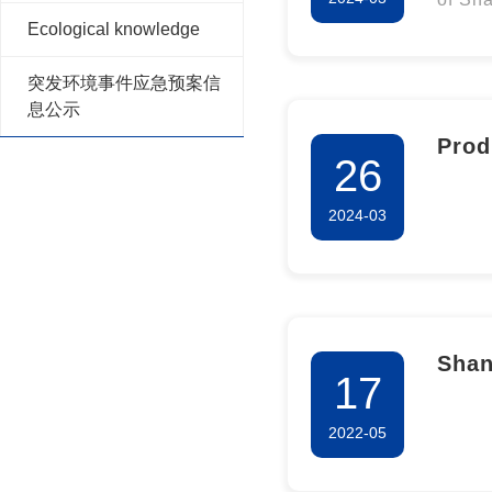
Long
Ecological knowledge
for 20
for 
突发环境事件应急预案信
息公示
Prod
26
of S
2024-03
Phar
Shan
17
Co.,
2022-05
info
of c