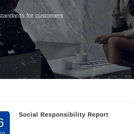
 standards for customers
Social Responsibility Report
6
-03