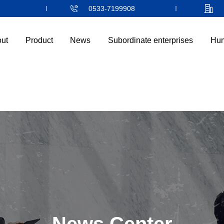
0533-7199908
ut
Product
News
Subordinate enterprises
Hum
首页
走进隆信
产品中心
新闻中心