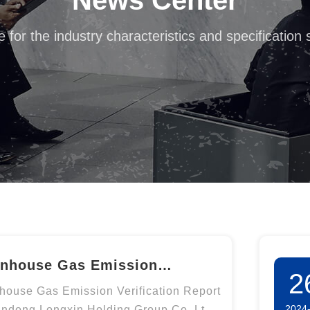
News Center
e for the industry characteristics and specification
nhouse Gas Emission
2
fication Report of Shandong
house Gas Emission Verification Report
2024
andong Longxin Holding Group Co.,Ltd.