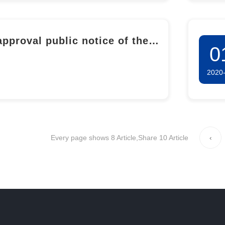
approval public notice of the
0
ronmental Impact Report for
2020
50,000-ton Salicylic acid
lete Industrial Chain and
onal-level R&D pilot Base
ect of Shandong Longxin
Every page shows 8 Article,Share 10 Article
‹
maceutical Co., LTD. (Phase I
cylic acid Industrial Upgrading
Transformation and Industrial
n Extension Project)