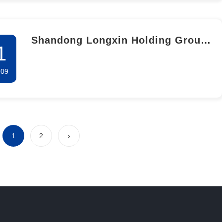
Shandong Longxin Holding Group
1
Co.,Ltd. The second public
-09
participation information
disclosure for the environmental
impact assessment of the 50,000-
ton salicylic acid complete
1
2
›
industrial chain and national-level
R&D and pilot base project (Phase
I salicylic acid Industrial
Upgrading and industrial Chain
Extension Project)