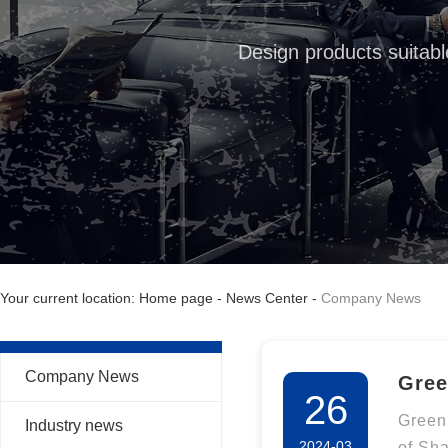
Design products suitabl
Your current location: Home page
-
News Center
-
Company News
Company News
Gree
26
Veri
Green
Industry news
2024-03
of Sh